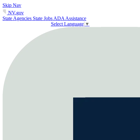
Skip Nav
NV.gov
State Agencies
State Jobs
ADA Assistance
Select Language
▼