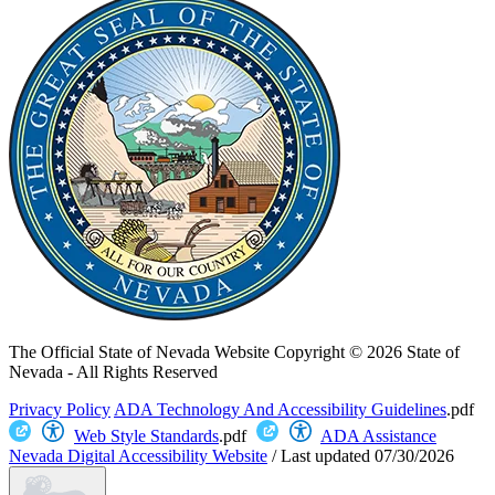
The Official State of Nevada Website
Copyright © 2026 State of
Nevada - All Rights Reserved
Privacy Policy
ADA Technology And Accessibility Guidelines
.pdf
Web Style Standards
.pdf
ADA Assistance
Nevada Digital Accessibility Website
/
Last updated
07/30/2026