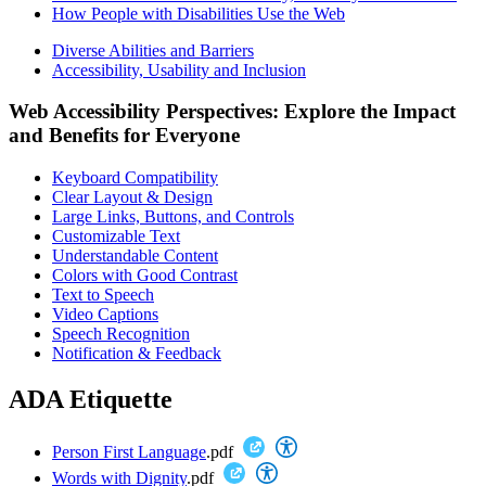
How People with Disabilities Use the Web
Diverse Abilities and Barriers
Accessibility, Usability and Inclusion
Web Accessibility Perspectives: Explore the Impact
and Benefits for Everyone
Keyboard Compatibility
Clear Layout & Design
Large Links, Buttons, and Controls
Customizable Text
Understandable Content
Colors with Good Contrast
Text to Speech
Video Captions
Speech Recognition
Notification & Feedback
ADA Etiquette
Person First Language
.pdf
Words with Dignity
.pdf