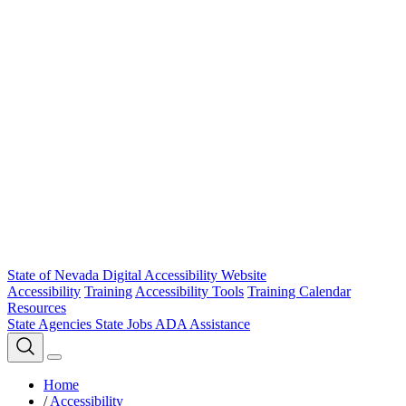
State of Nevada Digital Accessibility Website
Accessibility
Training
Accessibility Tools
Training Calendar
Resources
State Agencies
State Jobs
ADA Assistance
Home
/
Accessibility