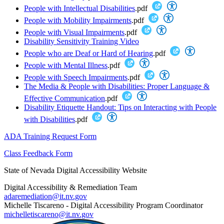
People with Intellectual Disabilities
.pdf
People with Mobility Impairments
.pdf
People with Visual Impairments
.pdf
Disability Sensitivity Training Video
People who are Deaf or Hard of Hearing
.pdf
People with Mental Illness
.pdf
People with Speech Impairments
.pdf
The Media & People with Disabilities: Proper Language &
Effective Communication
.pdf
Disability Etiquette Handout: Tips on Interacting with People
with Disabilities
.pdf
ADA Training Request Form
Class Feedback Form
State of Nevada Digital Accessibility Website
Digital Accessibility & Remediation Team
adaremediation@it.nv.gov
Michelle Tiscareno - Digital Accessibility Program Coordinator
michelletiscareno@it.nv.gov