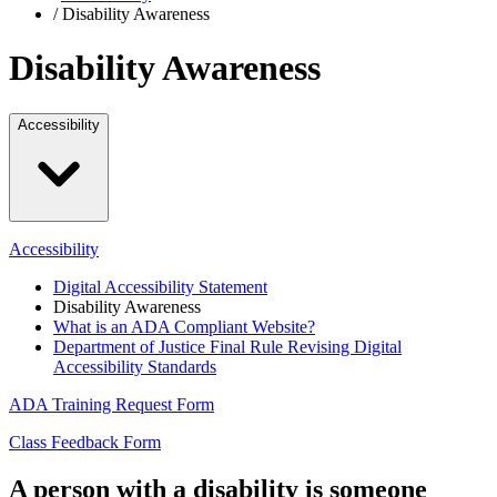
/
Disability Awareness
Disability Awareness
Accessibility
Accessibility
Digital Accessibility Statement
Disability Awareness
What is an ADA Compliant Website?
Department of Justice Final Rule Revising Digital
Accessibility Standards
ADA Training Request Form
Class Feedback Form
A person with a disability is someone