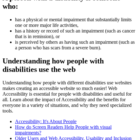
who:
has a physical or mental impairment that substantially limits
one or more major life activities,
has a history or record of such an impairment (such as cancer
that is in remission), or
is perceived by others as having such an impairment (such as
a person who has scars from a severe burn).
Understanding how people with
disabilities use the web
Understanding how people with different disabilities use websites
makes creating an accessible website so much easier! Web
Accessibility is essential for people with disabilities and useful for
all. Learn about the impact of Accessibility and the benefits for
everyone in a variety of situations, and why they need specialized
tools.
Accessibility: It's About People
How do Screen Readers Help People with visual
impairments?
Older Users and Web Accessibility, Usability and Inclusion