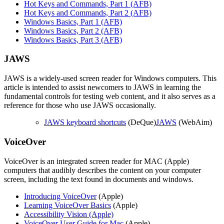
Hot Keys and Commands, Part 1 (AFB)
Hot Keys and Commands, Part 2 (AFB)
Windows Basics, Part 1 (AFB)
Windows Basics, Part 2 (AFB)
Windows Basics, Part 3 (AFB)
JAWS
JAWS is a widely-used screen reader for Windows computers. This
article is intended to assist newcomers to JAWS in learning the
fundamental controls for testing web content, and it also serves as a
reference for those who use JAWS occasionally.
JAWS keyboard shortcuts
(DeQue)
JAWS
(WebAim)
VoiceOver
VoiceOver is an integrated screen reader for MAC (Apple)
computers that audibly describes the content on your computer
screen, including the text found in documents and windows.
Introducing VoiceOver
(Apple)
Learning VoiceOver Basics
(Apple)
Accessibility Vision (Apple)
VoiceOver User Guide for Mac
(Apple)