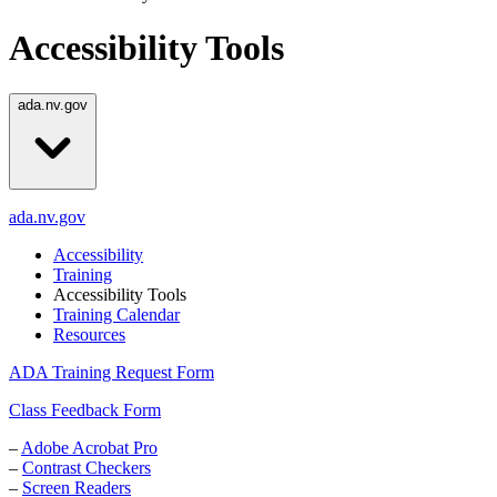
Accessibility Tools
ada.nv.gov
ada.nv.gov
Accessibility
Training
Accessibility Tools
Training Calendar
Resources
ADA Training Request Form
Class Feedback Form
–
Adobe Acrobat Pro
–
Contrast Checkers
–
Screen Readers