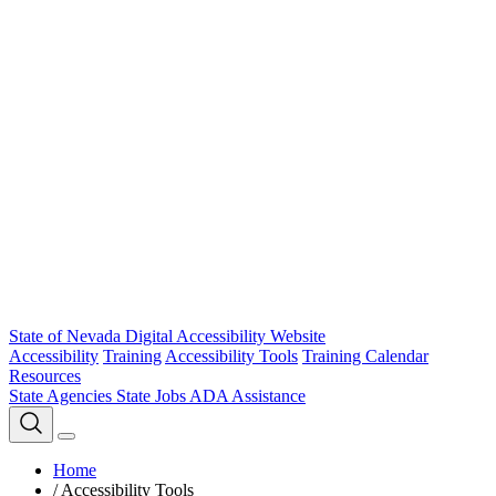
State of Nevada Digital Accessibility Website
Accessibility
Training
Accessibility Tools
Training Calendar
Resources
State Agencies
State Jobs
ADA Assistance
Home
/
Accessibility Tools