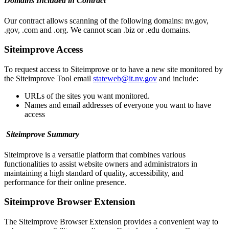
Domains Included in Contract
Our contract allows scanning of the following domains: nv.gov,
.gov, .com and .org. We cannot scan .biz or .edu domains.
Siteimprove Access
To request access to Siteimprove or to have a new site monitored by
the Siteimprove Tool email
stateweb@it.nv.gov
and include:
URLs of the sites you want monitored.
Names and email addresses of everyone you want to have
access
Siteimprove Summary
Siteimprove is a versatile platform that combines various
functionalities to assist website owners and administrators in
maintaining a high standard of quality, accessibility, and
performance for their online presence.
Siteimprove Browser Extension
The Siteimprove Browser Extension provides a convenient way to