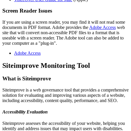
Screen Reader Issues
If you are using a screen reader, you may find it will not read some
documents in PDF format. Adobe provides the
Adobe Access
web
site that will convert non-accessible PDF files to a format that is
useable with a screen reader. The Adobe tool can also be added to
your computer as a "plug-in".
Adobe Access
Siteimprove Monitoring Tool
What is Siteimprove
Siteimprove is a web governance tool that provides a comprehensive
solution for evaluating and improving various aspects of a website,
including accessibility, content quality, performance, and SEO.
Accessibility Evaluation
Siteimprove assesses the accessibility of your website, helping you
identify and address issues that may impact users with disabilities.