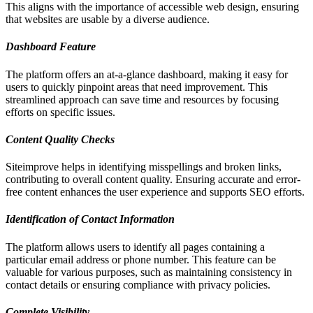
This aligns with the importance of accessible web design, ensuring
that websites are usable by a diverse audience.
Dashboard Feature
The platform offers an at-a-glance dashboard, making it easy for
users to quickly pinpoint areas that need improvement. This
streamlined approach can save time and resources by focusing
efforts on specific issues.
Content Quality Checks
Siteimprove helps in identifying misspellings and broken links,
contributing to overall content quality. Ensuring accurate and error-
free content enhances the user experience and supports SEO efforts.
Identification of Contact Information
The platform allows users to identify all pages containing a
particular email address or phone number. This feature can be
valuable for various purposes, such as maintaining consistency in
contact details or ensuring compliance with privacy policies.
Complete Visibility