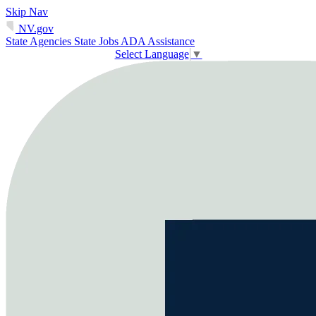
Skip Nav
NV.gov
State Agencies
State Jobs
ADA Assistance
Select Language
▼