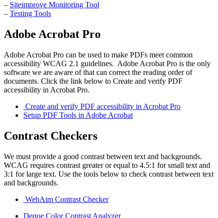
–
Siteimprove Monitoring Tool
–
Testing Tools
Adobe Acrobat Pro
Adobe Acrobat Pro can be used to make PDFs meet common
accessibility WCAG 2.1 guidelines. Adobe Acrobat Pro is the only
software we are aware of that can correct the reading order of
documents. Click the link below to Create and verify PDF
accessibility in Acrobat Pro.
Create and verify PDF accessibility in Acrobat Pro
Setup PDF Tools in Adobe Acrobat
Contrast Checkers
We must provide a good contrast between text and backgrounds.
WCAG requires contrast greater or equal to 4.5:1 for small text and
3:1 for large text. Use the tools below to check contrast between text
and backgrounds.
WebAim Contrast Checker
Deque Color Contrast Analyzer