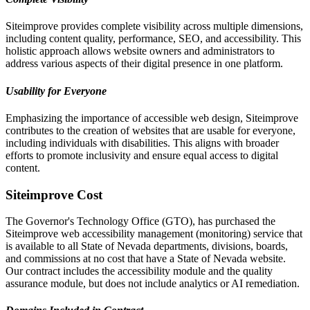
Siteimprove provides complete visibility across multiple dimensions,
including content quality, performance, SEO, and accessibility. This
holistic approach allows website owners and administrators to
address various aspects of their digital presence in one platform.
Usability for Everyone
Emphasizing the importance of accessible web design, Siteimprove
contributes to the creation of websites that are usable for everyone,
including individuals with disabilities. This aligns with broader
efforts to promote inclusivity and ensure equal access to digital
content.
Siteimprove Cost
The Governor's Technology Office (GTO), has purchased the
Siteimprove web accessibility management (monitoring) service that
is available to all State of Nevada departments, divisions, boards,
and commissions at no cost that have a State of Nevada website.
Our contract includes the accessibility module and the quality
assurance module, but does not include analytics or AI remediation.