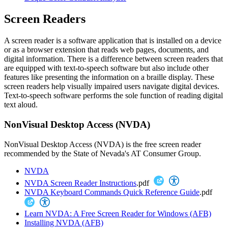
Screen Readers
A screen reader is a software application that is installed on a device
or as a browser extension that reads web pages, documents, and
digital information. There is a difference between screen readers that
are equipped with text-to-speech software but also include other
features like presenting the information on a braille display. These
screen readers help visually impaired users navigate digital devices.
Text-to-speech software performs the sole function of reading digital
text aloud.
NonVisual Desktop Access (NVDA)
NonVisual Desktop Access (NVDA) is the free screen reader
recommended by the State of Nevada's AT Consumer Group.
NVDA
NVDA Screen Reader Instructions
.pdf
NVDA Keyboard Commands Quick Reference Guide
.pdf
Learn NVDA: A Free Screen Reader for Windows (AFB)
Installing NVDA (AFB)