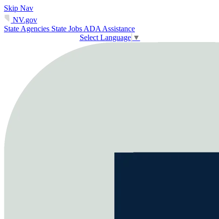
Skip Nav
NV.gov
State Agencies
State Jobs
ADA Assistance
Select Language
▼