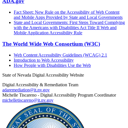
ADA.gov
Fact Sheet: New Rule on the Accessibility of Web Content
and Mobile Apps Provided by State and Local Governments
State and Local Governments: First Steps Toward Complying
with the Americans with Disabilities Act Title II Web and
Mobile Application Accessibility Rule
The World Wide Web Consortium (W3C)
Web Content Accessibility Guidelines (WCAG) 2.1
Introduction to Web Accessibility
How People with Disabilities Use the Web
State of Nevada Digital Accessibility Website
Digital Accessibility & Remediation Team
adaremediation@it.nv.gov
Michelle Tiscareno - Digital Accessibility Program Coordinator
michelletiscareno@it.nv.gov