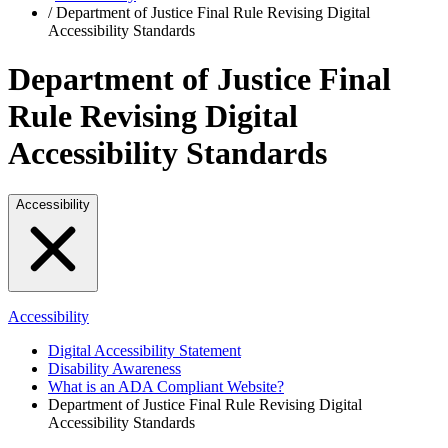
/
Department of Justice Final Rule Revising Digital
Accessibility Standards
Department of Justice Final
Rule Revising Digital
Accessibility Standards
Accessibility
Accessibility
Digital Accessibility Statement
Disability Awareness
What is an ADA Compliant Website?
Department of Justice Final Rule Revising Digital
Accessibility Standards