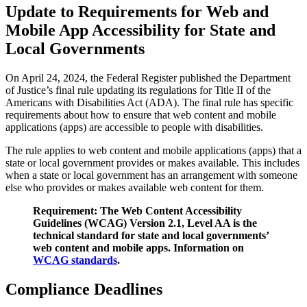
Update to Requirements for Web and
Mobile App Accessibility for State and
Local Governments
On April 24, 2024, the Federal Register published the Department
of Justice’s final rule updating its regulations for Title II of the
Americans with Disabilities Act (ADA). The final rule has specific
requirements about how to ensure that web content and mobile
applications (apps) are accessible to people with disabilities.
The rule applies to web content and mobile applications (apps) that a
state or local government provides or makes available. This includes
when a state or local government has an arrangement with someone
else who provides or makes available web content for them.
Requirement: The Web Content Accessibility
Guidelines (WCAG) Version 2.1, Level AA is the
technical standard for state and local governments’
web content and mobile apps. Information on
WCAG standards
.
Compliance Deadlines