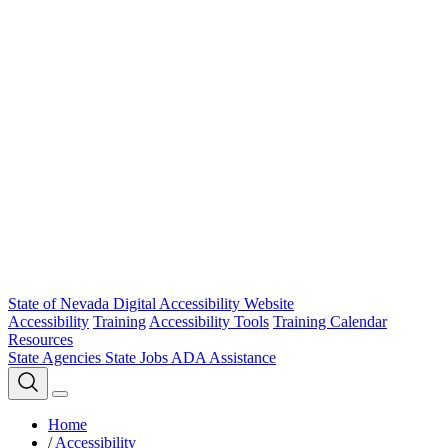
State of Nevada Digital Accessibility Website
Accessibility
Training
Accessibility Tools
Training Calendar
Resources
State Agencies
State Jobs
ADA Assistance
Home
/
Accessibility