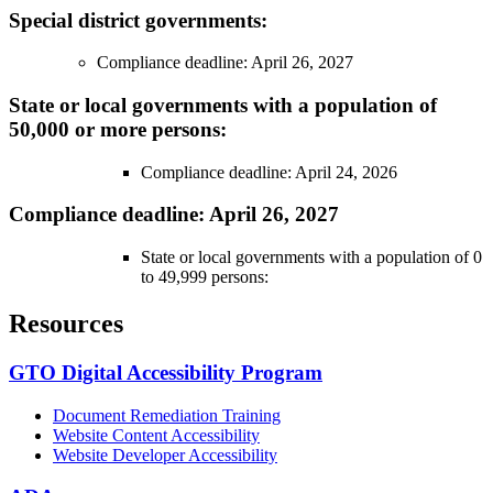
Special district governments:
Compliance deadline: April 26, 2027
State or local governments with a population of
50,000 or more persons:
Compliance deadline: April 24, 2026
Compliance deadline: April 26, 2027
State or local governments with a population of 0
to 49,999 persons:
Resources
GTO Digital Accessibility Program
Document Remediation Training
Website Content Accessibility
Website Developer Accessibility