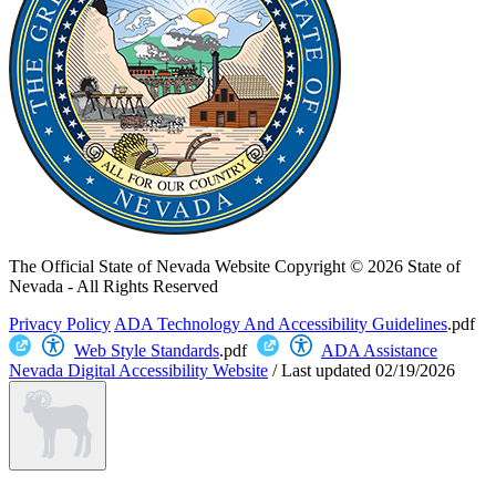
The Official State of Nevada Website
Copyright © 2026 State of
Nevada - All Rights Reserved
Privacy Policy
ADA Technology And Accessibility Guidelines
.pdf
Web Style Standards
.pdf
ADA Assistance
Nevada Digital Accessibility Website
/
Last updated
02/19/2026