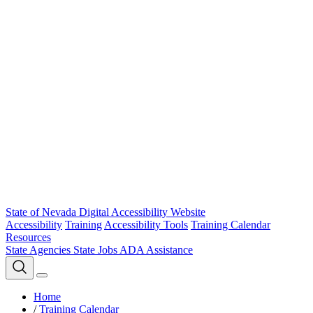
State of Nevada Digital Accessibility Website
Accessibility
Training
Accessibility Tools
Training Calendar
Resources
State Agencies
State Jobs
ADA Assistance
Home
/
Training Calendar