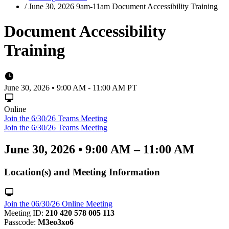
/
June 30, 2026 9am-11am Document Accessibility Training
Document Accessibility
Training
June 30, 2026 • 9:00 AM - 11:00 AM PT
Online
Join the 6/30/26 Teams Meeting
Join the 6/30/26 Teams Meeting
June 30, 2026
•
9:00 AM – 11:00 AM
Location(s) and Meeting Information
Join the 06/30/26 Online Meeting
Meeting ID:
210 420 578 005 113
Passcode:
M3eo3xo6