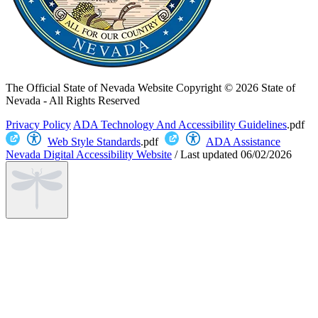
The Official State of Nevada Website
Copyright © 2026 State of
Nevada - All Rights Reserved
Privacy Policy
ADA Technology And Accessibility Guidelines
.pdf
Web Style Standards
.pdf
ADA Assistance
Nevada Digital Accessibility Website
/
Last updated
06/02/2026