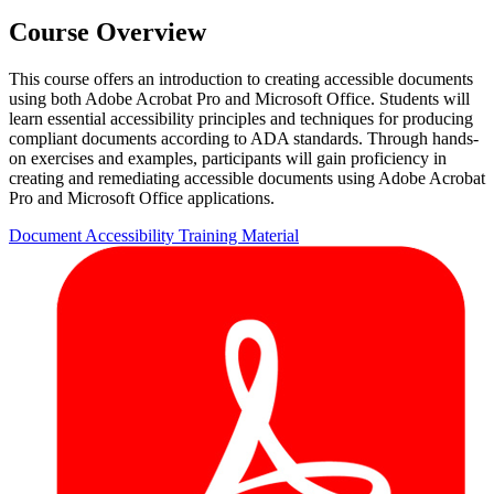
Course Overview
This course offers an introduction to creating accessible documents
using both Adobe Acrobat Pro and Microsoft Office. Students will
learn essential accessibility principles and techniques for producing
compliant documents according to ADA standards. Through hands-
on exercises and examples, participants will gain proficiency in
creating and remediating accessible documents using Adobe Acrobat
Pro and Microsoft Office applications.
Document Accessibility
Training Material