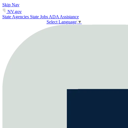
Skip Nav
NV.gov
State Agencies
State Jobs
ADA Assistance
Select Language
▼