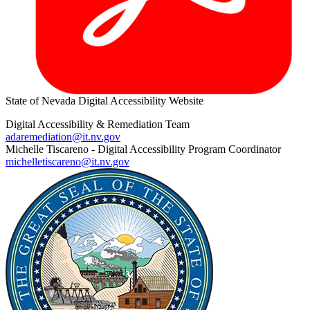
State of Nevada Digital Accessibility Website
Digital Accessibility & Remediation Team
adaremediation@it.nv.gov
Michelle Tiscareno - Digital Accessibility Program Coordinator
michelletiscareno@it.nv.gov